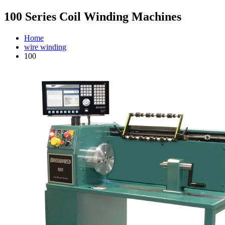
100 Series Coil Winding Machines
Home
wire winding
100