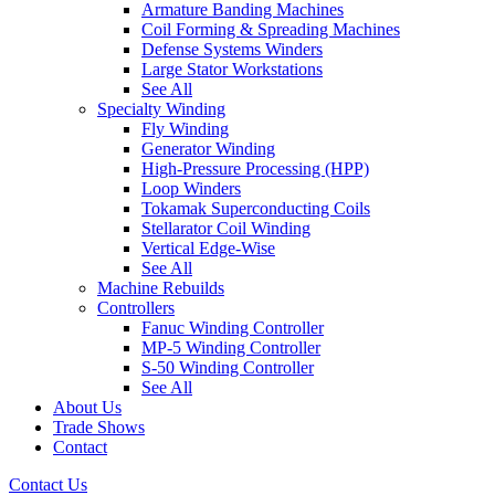
Armature Banding Machines
Coil Forming & Spreading Machines
Defense Systems Winders
Large Stator Workstations
See All
Specialty Winding
Fly Winding
Generator Winding
High-Pressure Processing (HPP)
Loop Winders
Tokamak Superconducting Coils
Stellarator Coil Winding
Vertical Edge-Wise
See All
Machine Rebuilds
Controllers
Fanuc Winding Controller
MP-5 Winding Controller
S-50 Winding Controller
See All
About Us
Trade Shows
Contact
Contact Us