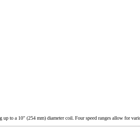
 up to a 10" (254 mm) diameter coil. Four speed ranges allow for vari