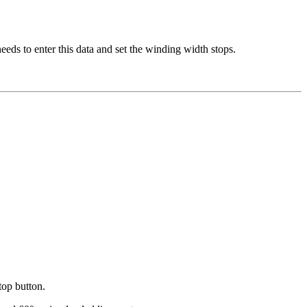
eeds to enter this data and set the winding width stops.
top button.