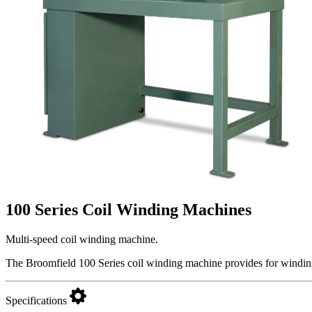
100 Series Coil Winding Machines
Multi-speed coil winding machine.
The Broomfield 100 Series coil winding machine provides for winding
Specifications