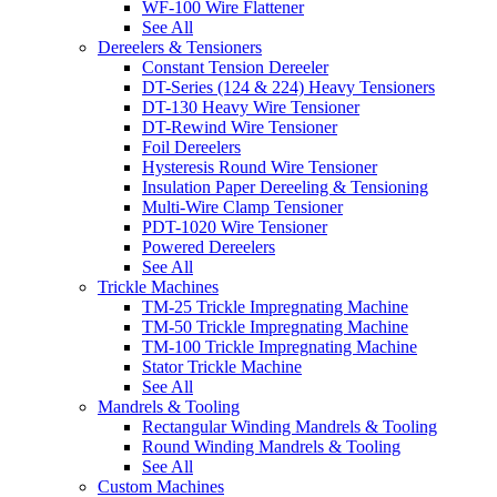
WF-100 Wire Flattener
See All
Dereelers & Tensioners
Constant Tension Dereeler
DT-Series (124 & 224) Heavy Tensioners
DT-130 Heavy Wire Tensioner
DT-Rewind Wire Tensioner
Foil Dereelers
Hysteresis Round Wire Tensioner
Insulation Paper Dereeling & Tensioning
Multi-Wire Clamp Tensioner
PDT-1020 Wire Tensioner
Powered Dereelers
See All
Trickle Machines
TM-25 Trickle Impregnating Machine
TM-50 Trickle Impregnating Machine
TM-100 Trickle Impregnating Machine
Stator Trickle Machine
See All
Mandrels & Tooling
Rectangular Winding Mandrels & Tooling
Round Winding Mandrels & Tooling
See All
Custom Machines