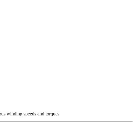
ous winding speeds and torques.