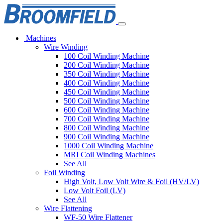
Machines
Wire Winding
100 Coil Winding Machine
200 Coil Winding Machine
350 Coil Winding Machine
400 Coil Winding Machine
450 Coil Winding Machine
500 Coil Winding Machine
600 Coil Winding Machine
700 Coil Winding Machine
800 Coil Winding Machine
900 Coil Winding Machine
1000 Coil Winding Machine
MRI Coil Winding Machines
See All
Foil Winding
High Volt, Low Volt Wire & Foil (HV/LV)
Low Volt Foil (LV)
See All
Wire Flattening
WF-50 Wire Flattener