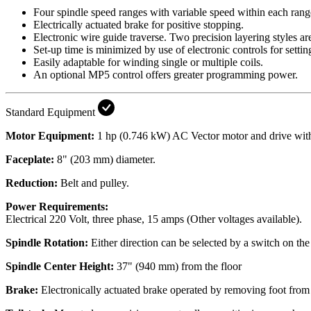
Four spindle speed ranges with variable speed within each r
Electrically actuated brake for positive stopping.
Electronic wire guide traverse. Two precision layering styles are
Set-up time is minimized by use of electronic controls for settin
Easily adaptable for winding single or multiple coils.
An optional MP5 control offers greater programming power.
Standard Equipment
Motor Equipment:
1 hp (0.746 kW) AC Vector motor and drive with 
Faceplate:
8" (203 mm) diameter.
Reduction:
Belt and pulley.
Power Requirements:
Electrical
220 Volt, three phase, 15 amps (Other voltages available).
Spindle Rotation:
Either direction can be selected by a switch on the
Spindle Center Height:
37" (940 mm) from the floor
Brake:
Electronically actuated brake operated by removing foot from