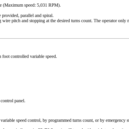
ange (Maximum speed: 5,031 RPM).
 provided, parallel and spiral.
g wire pitch and stopping at the desired turns count. The operator only n
foot controlled variable speed.
 control panel.
 variable speed control, by programmed turns count, or by emergency s